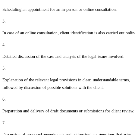
Scheduling an appointment for an in-person or online consultation.
3.
In case of an online consultation, client identification is also carried out onlin
4.
Detailed discussion of the case and analysis of the legal issues involved.
5.
Explanation of the relevant legal provisions in clear, understandable terms,
followed by discussion of possible solutions with the client.
6.
Preparation and delivery of draft documents or submissions for client review.
7.
Discussion of proposed amendments and addressing any questions that arise.