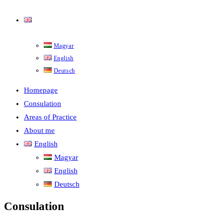
English
Magyar
English
Deutsch
Homepage
Consulation
Areas of Practice
About me
English
Magyar
English
Deutsch
Consulation