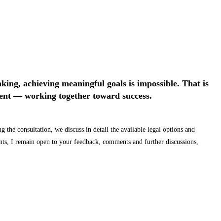
nking, achieving meaningful goals is impossible. That is
lient — working together toward success.
 the consultation, we discuss in detail the available legal options and
ents, I remain open to your feedback, comments and further discussions,