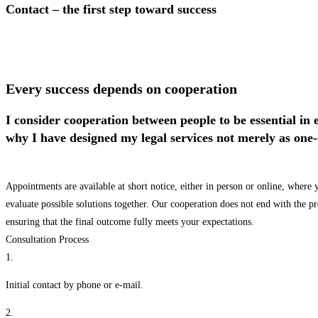
Contact – the first step toward success
Every success depends on cooperation
I consider cooperation between people to be essential in 
why I have designed my legal services not merely as one-
Appointments are available at short notice, either in person or online, where 
evaluate possible solutions together. Our cooperation does not end with the 
ensuring that the final outcome fully meets your expectations.
Consultation Process
1.
Initial contact by phone or e-mail.
2.