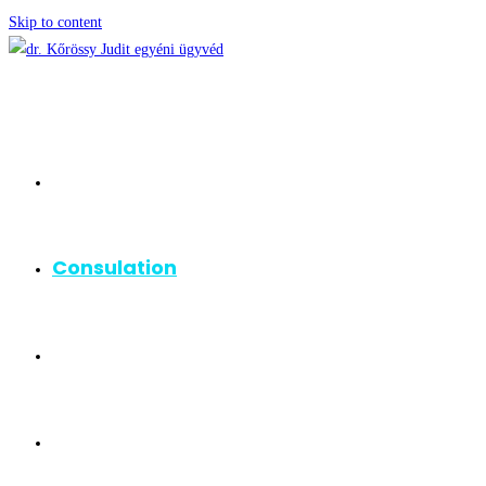
Skip to content
Homepage
Consulation
Areas of Practice
About me