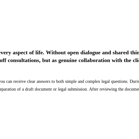
every aspect of life. Without open dialogue and shared thi
off consultations, but as genuine collaboration with the c
you can receive clear answers to both simple and complex legal questions. During
preparation of a draft document or legal submission. After reviewing the docum