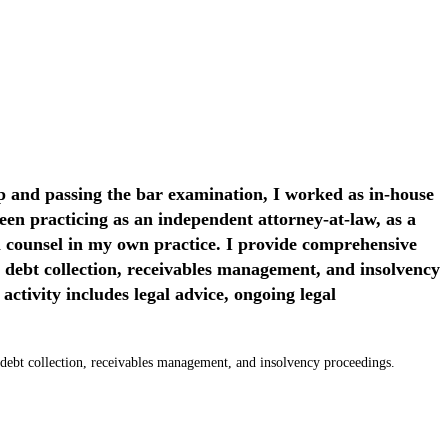
p and passing the bar examination, I worked as in-house
en practicing as an independent attorney-at-law, as a
l counsel in my own practice. I provide comprehensive
n debt collection, receivables management, and insolvency
 activity includes legal advice, ongoing legal
 in debt collection, receivables management, and insolvency proceedings.