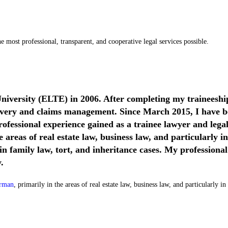
 most professional, transparent, and cooperative legal services possible.
niversity (ELTE) in 2006. After completing my traineeshi
covery and claims management. Since March 2015, I have be
ofessional experience gained as a trainee lawyer and lega
 areas of real estate law, business law, and particularly i
 in family law, tort, and inheritance cases. My professional
.
erman
, primarily in the areas of real estate law, business law, and particularly