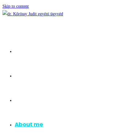
Skip to content
Homepage
Consulation
Areas of Practice
About me