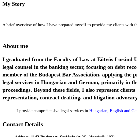
My Story
A brief overview of how I have prepared myself to provide my clients with the
About me
I graduated from the Faculty of Law at Eötvös Loránd U
legal counsel in the banking sector, focusing on debt re
member of the Budapest Bar Association, applying the pr
legal services in Hungarian and German, primarily in the
proceedings. Beyond these fields, I also represent clients
representation, contract drafting, and litigation advocacy
I provide comprehensive legal services in
Hungarian, English and G
Contact Details