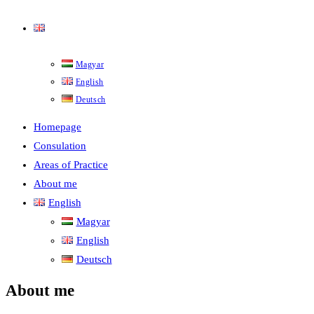
English
Magyar
English
Deutsch
Homepage
Consulation
Areas of Practice
About me
English
Magyar
English
Deutsch
About me